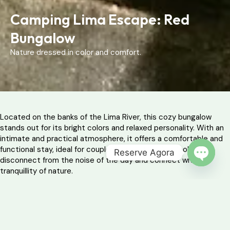
Camping Lima Escape: Red
Bungalow
Nature dressed in color and comfort.
Located on the banks of the Lima River, this cozy bungalow
stands out for its bright colors and relaxed personality. With an
intimate and practical atmosphere, it offers a comfortable and
functional stay, ideal for couples or solo travelers looking to
Reserve Agora
disconnect from the noise of the day and connect with the
OPEN 
tranquillity of nature.
Whether for a weekend of introspection or a vacation in
communion with the surrounding greenery, this refuge promises
simplicity and peace in a setting of forest and water.