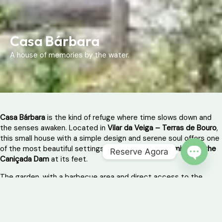
Casa Bárbara
A house of memories by the water.
Casa Bárbara
is the kind of refuge where time slows down and
the senses awaken. Located in
Vilar da Veiga – Terras de Bouro
,
this small house with a simple design and serene soul offers one
of the most beautiful settings in Gerês:
the water mirror of the
Reserve Agora
Caniçada Dam
at its feet.
OPEN 
The garden, with a barbecue area and direct access to the
reservoir, is a constant invitation for taking a dip on hot days,
reading in the shade or having breakfast that lasts until after
noon. Here, everything happens naturally — without rushing,
without noise, without filters.