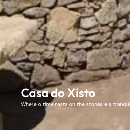
Casa do Xisto
Where
o
time
rests
on
the
stones
e
a
tranqui