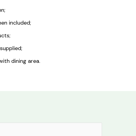
n;
nen included;
cts;
supplied;
ith dining area.