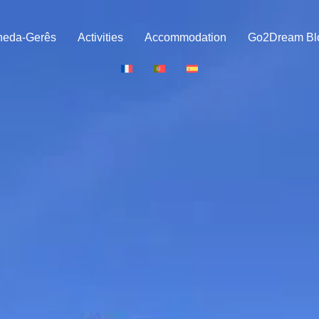
neda-Gerês
Activities
Accommodation
Go2Dream Bl