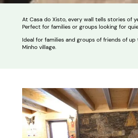
At Casa do Xisto, every wall tells stories of
Perfect for families or groups looking for qu
Ideal for families and groups of friends of
Minho village.