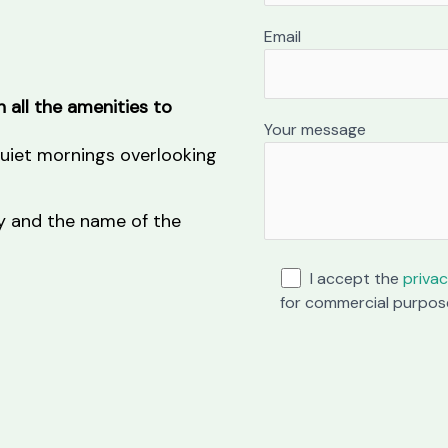
Email
 all the amenities to
Your message
 quiet mornings overlooking
ity and the name of the
I accept the
privac
for commercial purpos