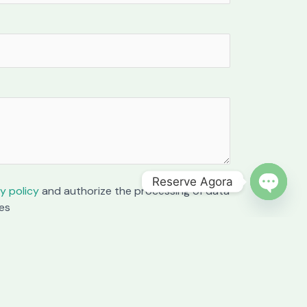
Reserve Agora
y policy
and authorize the processing of data
OPEN C
es