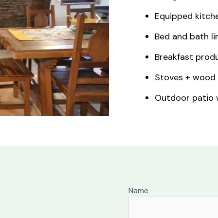
Equipped kitche
Bed and bath li
Breakfast produ
Stoves + wood 
Outdoor patio w
Name