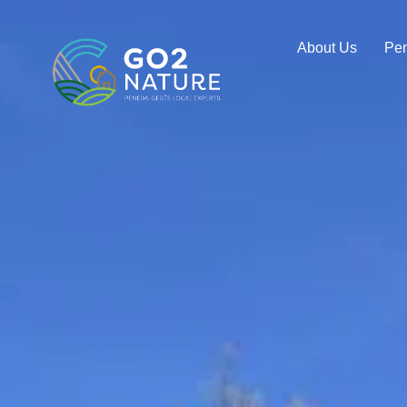
About Us
Pe