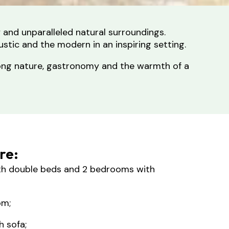
y and unparalleled natural surroundings.
ustic and the modern in an inspiring setting.
mong nature, gastronomy and the warmth of a
ere:
h double beds and 2 bedrooms with
om;
h sofa;