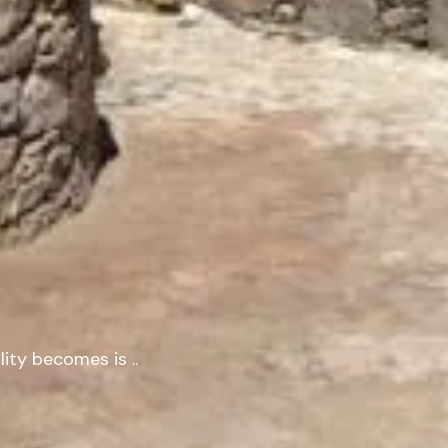
lity
becomes
is
.
.