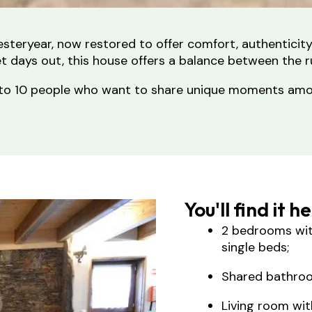
 yesteryear, now restored to offer comfort, authenticit
iet days out, this house offers a balance between the r
 up to 10 people who want to share unique moments a
You'll find it h
2 bedrooms wit
single beds;
Shared bathro
Living room wit