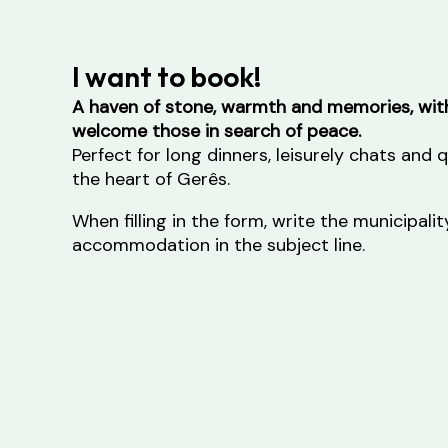
I want to book!
A haven of stone, warmth and memories, with
welcome those in search of peace.
Perfect for long dinners, leisurely chats and
the heart of Gerês.
When filling in the form, write the municipal
accommodation in the subject line.