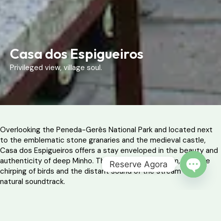
Casa dos Espigueiros
Privileged view, village soul.
Overlooking the Peneda-Gerês National Park and located next
to the emblematic stone granaries and the medieval castle,
Casa dos Espigueiros offers a stay enveloped in the beauty and
authenticity of deep Minho. The atmosphere is calm, with the
Reserve Agora
chirping of birds and the distant sound of the stream as a
OPEN 
natural soundtrack.
It is ideal for families or small groups who value tranquillity and
the chance to live like a local, in touch with village life and the
rhythms of the mountains.