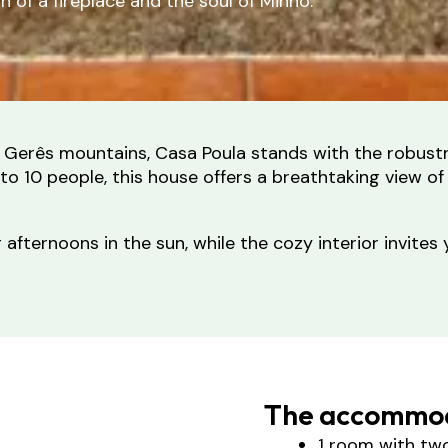
of a fireplace and the soul of Minho.
the Gerês mountains, Casa Poula stands with the robus
o 10 people, this house offers a breathtaking view of
afternoons in the sun, while the cozy interior invites 
The accommod
1 room with tw