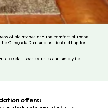
tness of old stones and the comfort of those
 the Caniçada Dam and an ideal setting for
you to relax, share stories and simply be
ation offers:
o single beds and a private bathroom