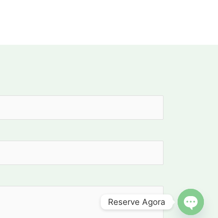
Reserve Agora
OPEN C