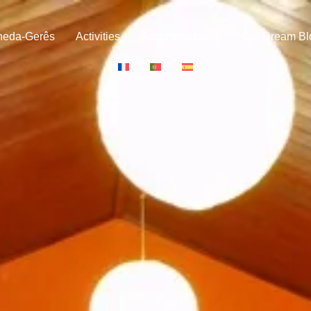
neda-Gerês
Activities
Accommodation
Go2Dream Bl