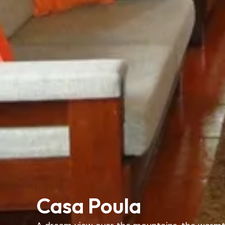
Casa Poula