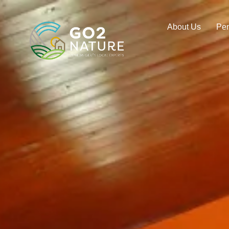
About Us
Pe