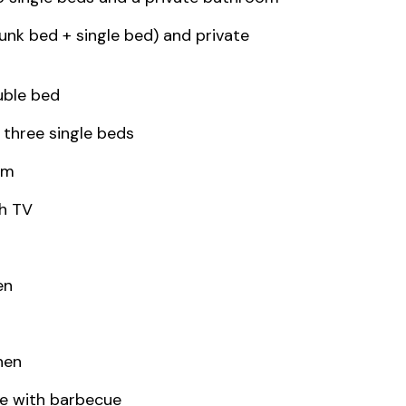
bunk bed + single bed) and private
uble bed
 three single beds
om
th TV
en
nen
e with barbecue