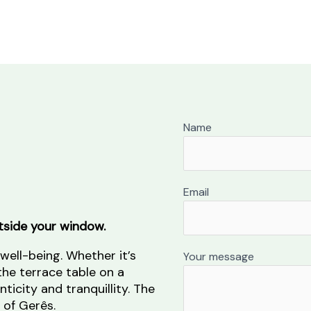
Name
Email
tside your window.
 well-being. Whether it’s
Your message
the terrace table on a
ticity and tranquillity. The
 of Gerês.