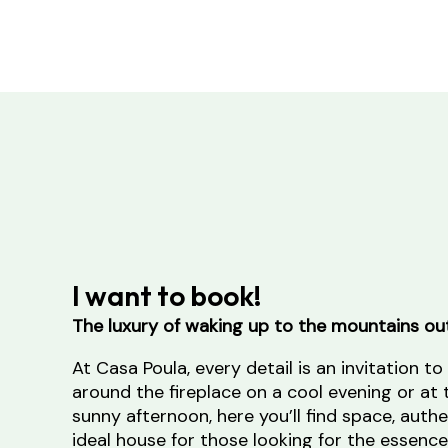
I want to book!
The luxury of waking up to the mountains ou
At Casa Poula, every detail is an invitation to
around the fireplace on a cool evening or at 
sunny afternoon, here you’ll find space, authen
ideal house for those looking for the essence