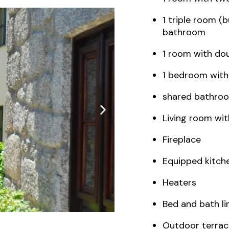
1 triple room (
bathroom
1 room with do
1 bedroom with
shared bathro
Living room wi
Fireplace
Equipped kitch
Heaters
Bed and bath li
Outdoor terrac