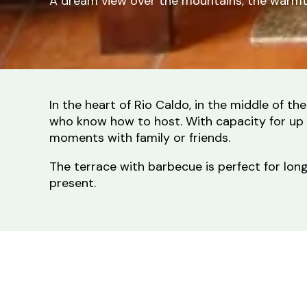
A dream view over the mountains, the warmth 
In the heart of Rio Caldo, in the middle of 
who know how to host. With capacity for up t
moments with family or friends.
The terrace with barbecue is perfect for long 
present.