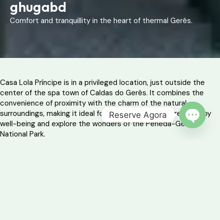
ghugabd
Comfort and tranquillity in the heart of thermal Gerês.
Casa Lola Príncipe is in a privileged location, just outside the
center of the spa town of Caldas do Gerês. It combines the
convenience of proximity with the charm of the natural
surroundings, making it ideal for those who want to relax, enjoy
Reserve Agora
well-being and explore the wonders of the Peneda-Gerês
OPEN 
National Park.
With ample space, three comfortable bedrooms and an outdoor
area perfect for al fresco dining, this house welcomes families or
groups who value simplicity without sacrificing comfort.