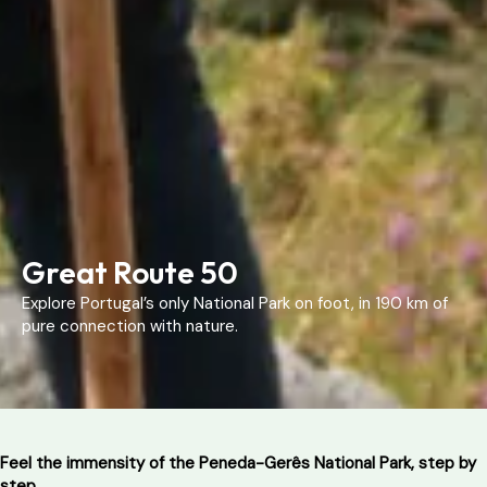
Great Route 50
Explore Portugal’s only National Park on foot, in 190 km of
pure connection with nature.
Feel the immensity of the Peneda-Gerês National Park, step by
step.