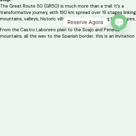
The Great Route 50 (GR50) is much more than a trail. It’s a
transformative journey, with 190 km spread over 19 stages linking
mountains, valleys, historic villages and breathtaking landscapes.
Reserve Agora
From the Castro Laboreiro plain to the Soajo and Peneda
OPEN 
mountains, all the way to the Spanish border, this is an invitation
for those who want to feel, breathe and live the territory.