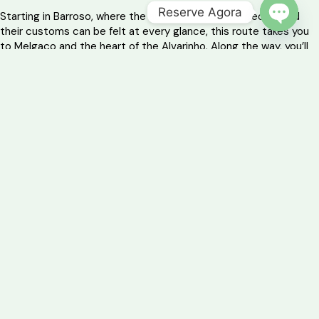
Reserve Agora
Starting in Barroso, where the authenticity of the people and
their customs can be felt at every glance, this route takes you
OPEN 
to Melgaço and the heart of the Alvarinho. Along the way, you’ll
discover the essence of mountain traditions and the tranquillity
of mountain sanctuaries.