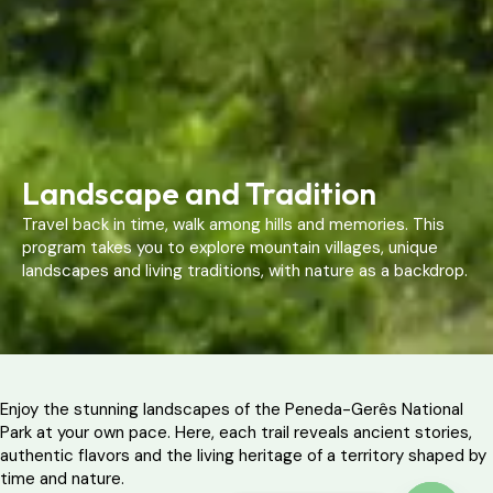
Landscape and Tradition
Travel back in time, walk among hills and memories. This
program takes you to explore mountain villages, unique
landscapes and living traditions, with nature as a backdrop.
Enjoy the stunning landscapes of the Peneda-Gerês National
Park at your own pace. Here, each trail reveals ancient stories,
authentic flavors and the living heritage of a territory shaped by
time and nature.