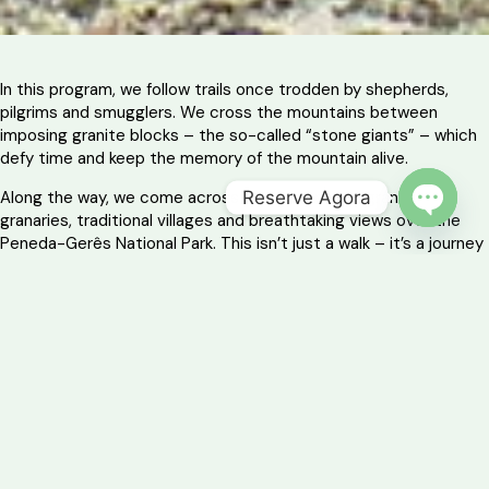
In this program, we follow trails once trodden by shepherds,
pilgrims and smugglers. We cross the mountains between
imposing granite blocks – the so-called “stone giants” – which
defy time and keep the memory of the mountain alive.
Reserve Agora
Along the way, we come across Roman remains, granite
granaries, traditional villages and breathtaking views over the
OPEN 
Peneda-Gerês National Park. This isn’t just a walk – it’s a journey
into the essence of the mountains.
And at the end of each day, we savor the products of the land
and the warmth of the local hospitality, in a well-deserved rest
with a taste of tradition.