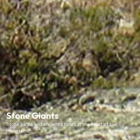
Stone Giants
Stone paths and ancient stories in the heart of the
mountains.