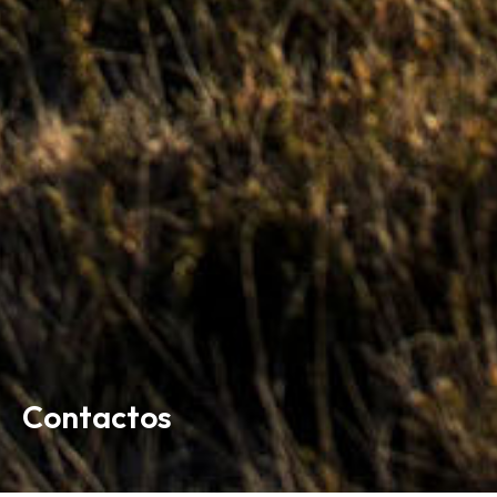
Contactos