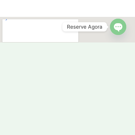
Reserve Agora
OPEN 