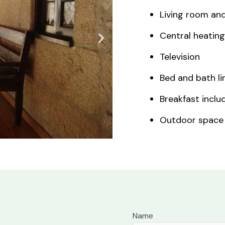
Living room an
Central heating
Television
Bed and bath li
Breakfast inclu
Outdoor space
Name