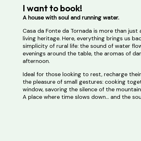
I want to book!
A house with soul and running water.
Casa da Fonte da Tornada is more than just
living heritage. Here, everything brings us ba
simplicity of rural life: the sound of water flo
evenings around the table, the aromas of dam
afternoon.
Ideal for those looking to rest, recharge thei
the pleasure of small gestures: cooking toge
window, savoring the silence of the mountain
A place where time slows down… and the soul
When filling in the form, write the municipal
accommodation in the subject line.