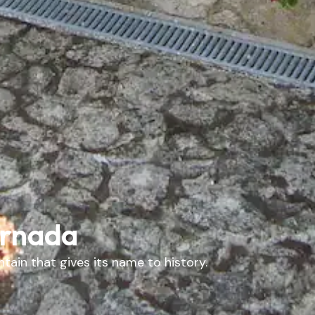
ornada
tain that gives its name to history.