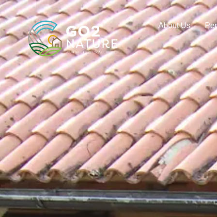
About Us
Pe