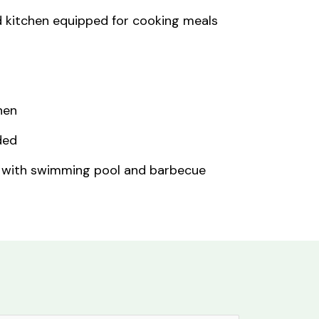
d kitchen equipped for cooking meals
nen
ded
 with swimming pool and barbecue