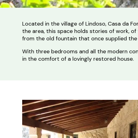
Located in the village of Lindoso, Casa da F
the area, this space holds stories of work, 
from the old fountain that once supplied the
With three bedrooms and all the modern conven
in the comfort of a lovingly restored house.