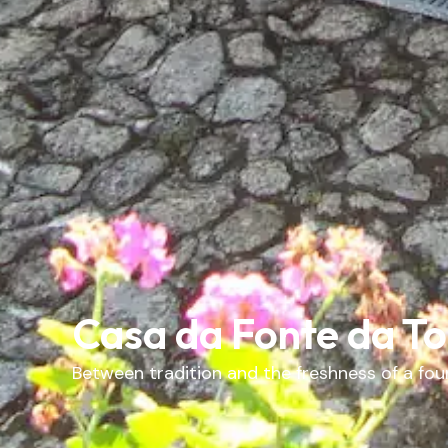
Casa da Fonte da T
Between tradition and the freshness of a foun