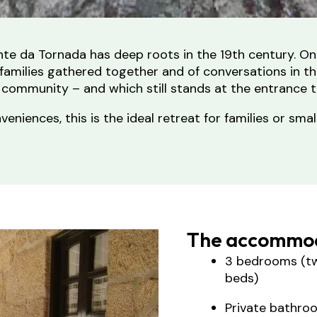
onte da Tornada has deep roots in the 19th century. O
of families gathered together and of conversations in
 community – and which still stands at the entrance 
iences, this is the ideal retreat for families or smal
The accommod
3 bedrooms (tw
beds)
Private bathro