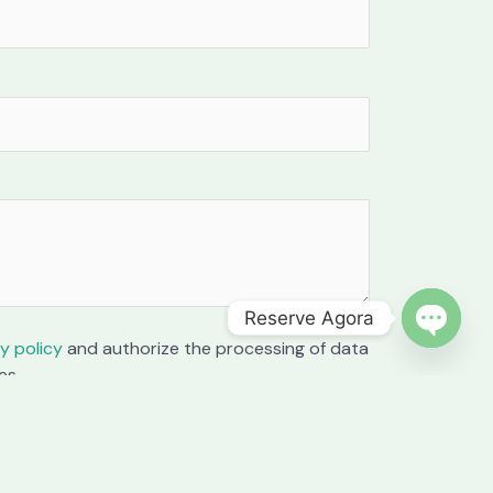
Reserve Agora
y policy
and authorize the processing of data
OPEN C
es