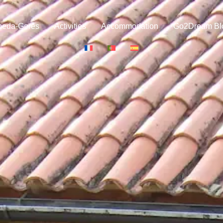
neda-Gerês
Activities
Accommodation
Go2Dream Bl