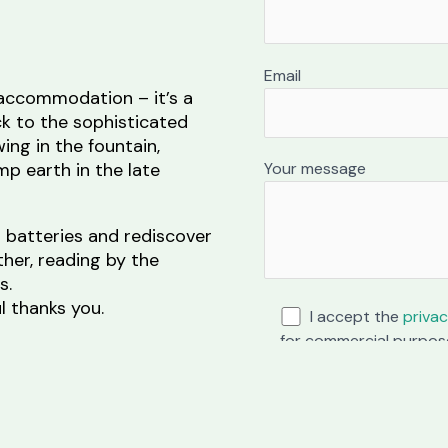
Email
 accommodation – it’s a
ck to the sophisticated
wing in the fountain,
Your message
p earth in the late
r batteries and rediscover
ther, reading by the
s.
 thanks you.
I accept the
privac
for commercial purpos
ity and the name of the