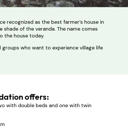
nce recognized as the best farmer’s house in
 the shade of the veranda. The name comes
to the house today.
l groups who want to experience village life
ation offers:
o with double beds and one with twin
om