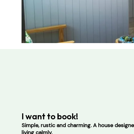
I want to book!
Simple, rustic and charming. A house design
living calmly.