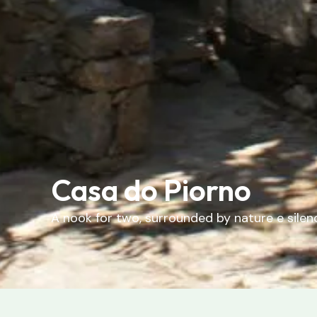
Casa do Piorno
A
nook
for
two
,
surrounded
by
nature
e
silen