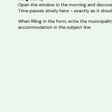
Open the window in the morning and discove
Time passes slowly here – exactly as it shoul
When filling in the form, write the municipal
accommodation in the subject line.