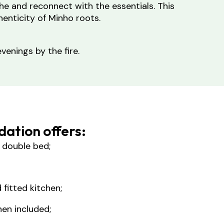
he and reconnect with the essentials. This
enticity of Minho roots.
venings by the fire.
ation offers:
 double bed;
 fitted kitchen;
nen included;