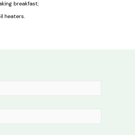
king breakfast;
il heaters.