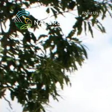
About Us
Pe