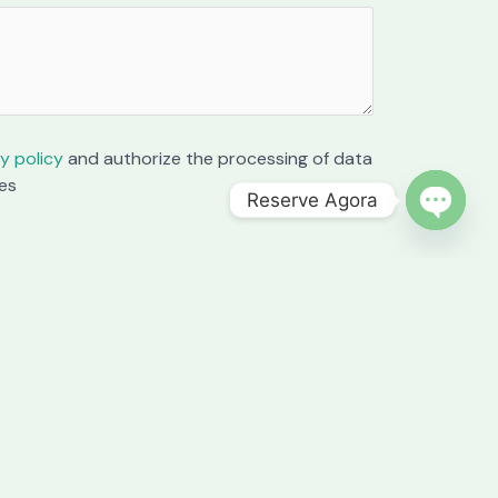
y policy
and authorize the processing of data
es
Reserve Agora
OPEN C