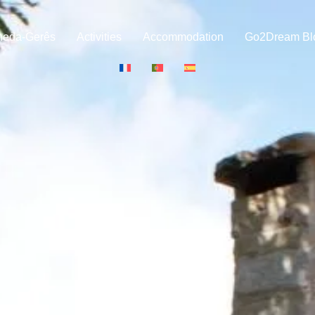
neda-Gerês
Activities
Accommodation
Go2Dream Bl