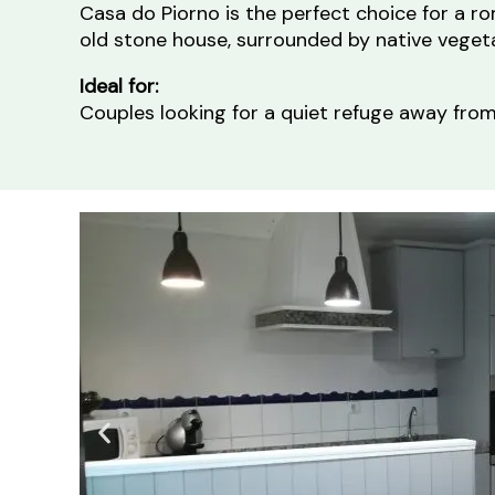
Casa do Piorno is the perfect choice for a r
old stone house, surrounded by native vegeta
Ideal for:
Couples looking for a quiet refuge away from 