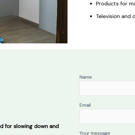
Products for ma
Television and o
Name
Email
ed for slowing down and
Your message