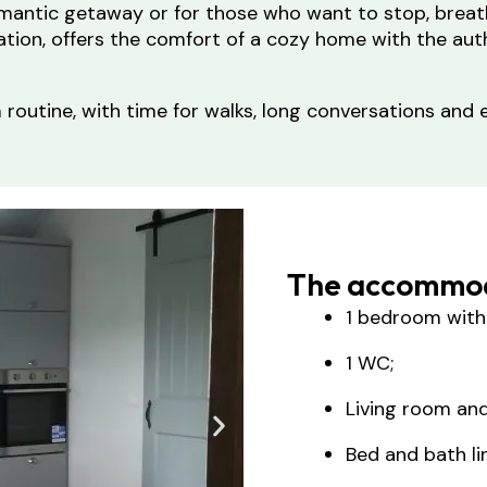
omantic getaway or for those who want to stop, breat
tion, offers the comfort of a cozy home with the auth
routine, with time for walks, long conversations and e
The accommod
1 bedroom with
1 WC;
Living room and
Bed and bath li