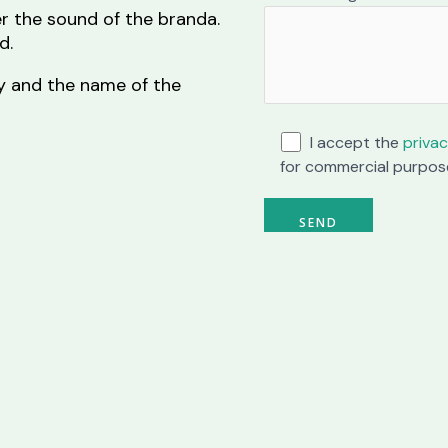
r the sound of the branda.
d.
ity and the name of the
I accept the
privac
for commercial purpos