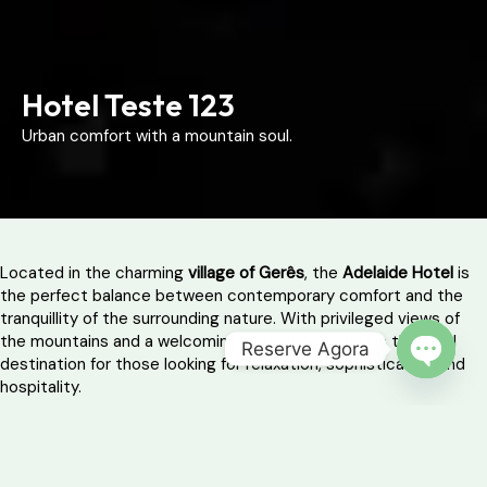
Hotel Teste 123
Urban comfort with a mountain soul.
Located in the charming
village of Gerês
, the
Adelaide Hotel
is
the perfect balance between contemporary comfort and the
tranquillity of the surrounding nature. With privileged views of
the mountains and a welcoming atmosphere, this is the ideal
Reserve Agora
destination for those looking for relaxation, sophistication and
OPEN 
hospitality.
The modern ambience and minimalist decor provide a practical
and comfortable stay, with all the essential services for a
peaceful retreat – whether as a couple, with friends or with the