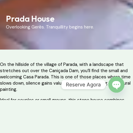
Prada House
Overlooking Gerês. Tranquillity begins here.
On the hillside of the village of Parada, with a landscape that
stretches out over the Caniçada Dam, you’ll find the small and
welcoming Casa Parada. This is one of those places where time
slows down, silence gains value and every awakening is a natural
Reserve Agora
painting.
OPEN 
Ideal for couples or small groups, this stone house combines
modern comfort with rustic simplicity, offering the perfect base
for exploring the surroundings of the Peneda-Gerês National
Park.