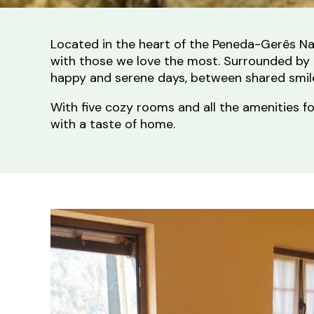
Located in the heart of the Peneda-Gerês Na
with those we love the most. Surrounded by m
happy and serene days, between shared smiles
With five cozy rooms and all the amenities f
with a taste of home.