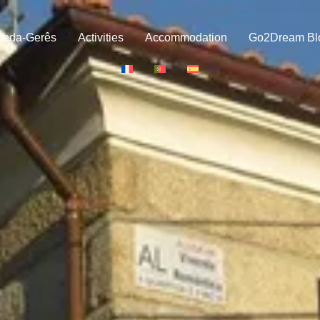
neda-Gerês
Activities
Accommodation
Go2Dream Bl