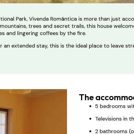
tional Park, Vivenda Romântica is more than just acc
ountains, trees and secret trails, this house welcom
 and lingering coffees by the fire.
or an extended stay, this is the ideal place to leave 
The accommod
5 bedrooms wi
Televisions in 
2 bathrooms (on