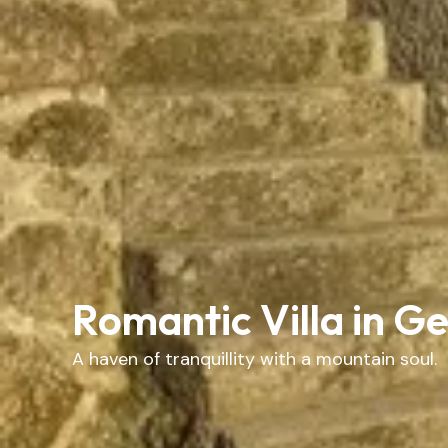
Romantic Villa in G
A haven of tranquillity with a mountain soul.