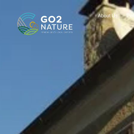
About Us
Pe