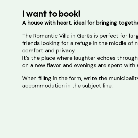
I want to book!
A house with heart, ideal for bringing toget
The Romantic Villa in Gerês is perfect for lar
friends looking for a refuge in the middle of 
comfort and privacy.
It’s the place where laughter echoes through
on a new flavor and evenings are spent with s
When filling in the form, write the municipal
accommodation in the subject line.