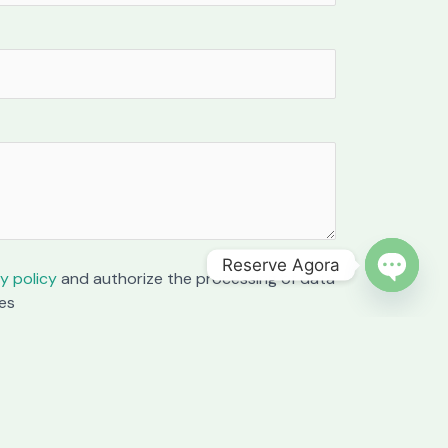
Reserve Agora
y policy
and authorize the processing of data
OPEN C
es