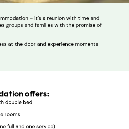
ommodation – it’s a reunion with time and
es groups and families with the promise of
stress at the door and experience moments
ation offers:
th double bed
the rooms
e full and one service)