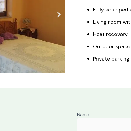
Fully equipped 
Living room wit
Heat recovery
Outdoor space
Private parking
Name