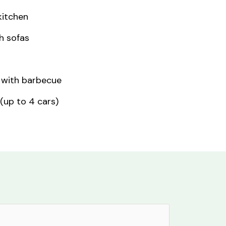
kitchen
h sofas
 with barbecue
 (up to 4 cars)