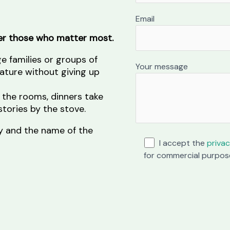
Email
her those who matter most.
ge families or groups of
Your message
nature without giving up
 the rooms, dinners take
tories by the stove.
ity and the name of the
I accept the
privac
for commercial purpos