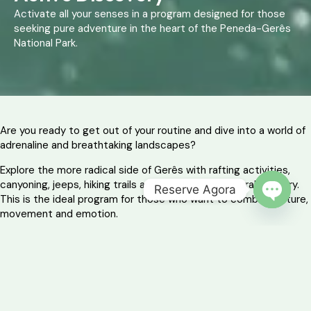
Activate all your senses in a program designed for those
seeking pure adventure in the heart of the Peneda-Gerês
National Park.
Are you ready to get out of your routine and dive into a world of
adrenaline and breathtaking landscapes?
Explore the more radical side of Gerês with rafting activities,
canyoning, jeeps, hiking trails and breathtaking natural scenery.
Reserve Agora
This is the ideal program for those who want to combine nature,
OPEN 
movement and emotion.