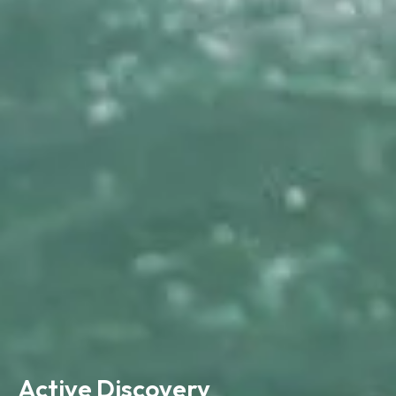
Active Discovery