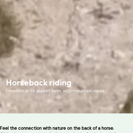
Horseback riding
Freedom in its purest form, with mountain views.
Feel the connection with nature on the back of a horse.