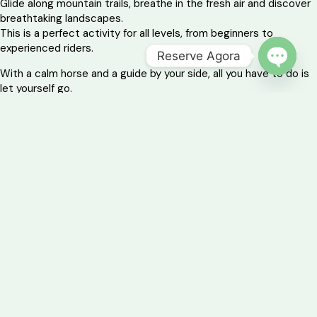
Glide along mountain trails, breathe in the fresh air and discover
breathtaking landscapes.
This is a perfect activity for all levels, from beginners to
experienced riders.
Reserve Agora
With a calm horse and a guide by your side, all you have to do is
OPEN 
let yourself go.
You’ll create unforgettable memories with the imposing
Garranos – the region’s indigenous breed – as your companions.