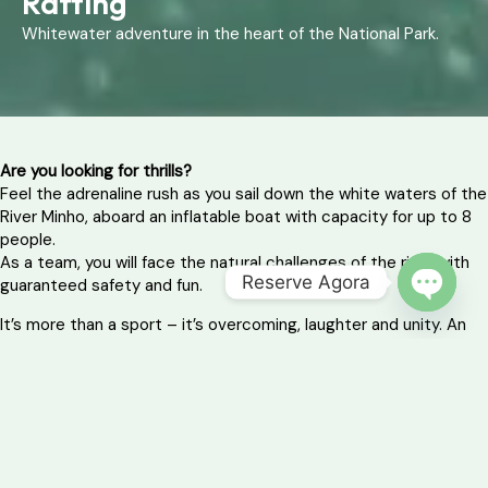
Rafting
Whitewater adventure in the heart of the National Park.
Are you looking for thrills?
Feel the adrenaline rush as you sail down the white waters of the
River Minho, aboard an inflatable boat with capacity for up to 8
people.
As a team, you will face the natural challenges of the river with
Reserve Agora
guaranteed safety and fun.
OPEN 
It’s more than a sport – it’s overcoming, laughter and unity. An
experience that will remain etched in your memory!